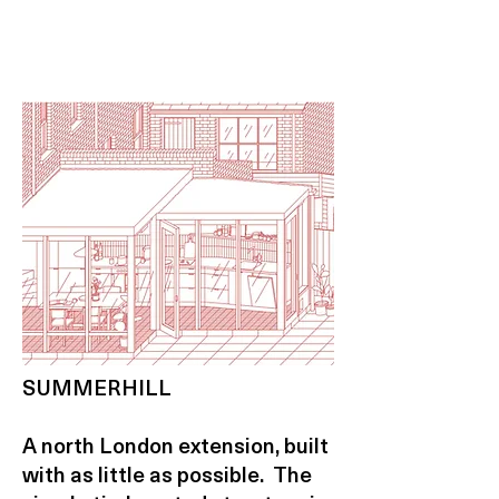
SUMMERHILL
A north London extension, built
with as little as possible. The