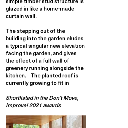
simple timber stud structure is
glazed in like a home-made
curtain wall.
The stepping out of the
building into the garden eludes
a typical singular new elevation
facing the garden, and gives
the effect of a full wall of
greenery running alongside the
kitchen. The planted roof is
currently growing to fit in
Shortlisted in the Don't Move,
Improve! 2021 awards