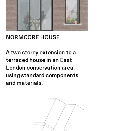
NORMCORE HOUSE
A two storey extension to a
terraced house in an East
London conservation area,
using standard components
and materials.